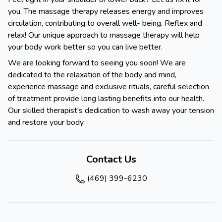
you. The massage therapy releases energy and improves
circulation, contributing to overall well- being. Reflex and
relax! Our unique approach to massage therapy will help
your body work better so you can live better.
We are looking forward to seeing you soon! We are
dedicated to the relaxation of the body and mind,
experience massage and exclusive rituals, careful selection
of treatment provide long lasting benefits into our health.
Our skilled therapist's dedication to wash away your tension
and restore your body.
Contact Us
(469) 399-6230