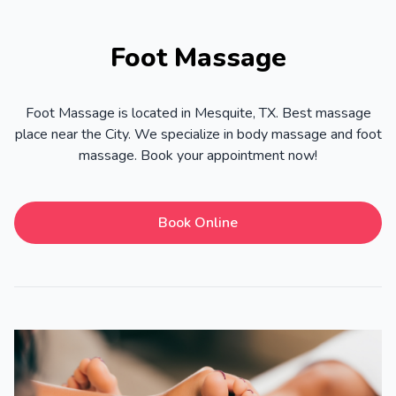
Foot Massage
Foot Massage is located in Mesquite, TX. Best massage
place near the City. We specialize in body massage and foot
massage. Book your appointment now!
Book Online