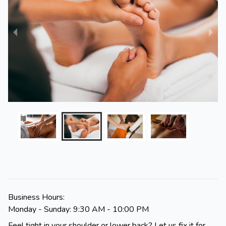
Business Hours:
Monday - Sunday: 9:30 AM - 10:00 PM
Feel tight in your shoulder or lower back? Let us fix it for